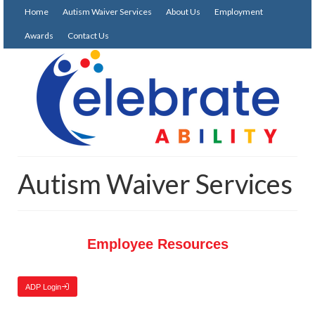
Home
Autism Waiver Services
About Us
Employment
Awards
Contact Us
Autism Waiver Services
Employee Resources
ADP Login