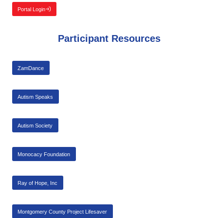
Portal Login
Participant Resources
ZamDance
Autism Speaks
Autism Society
Monocacy Foundation
Ray of Hope, Inc
Montgomery County Project Lifesaver